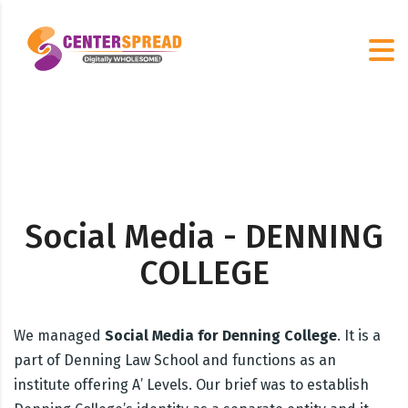
Social Media - DENNING
COLLEGE
We managed
Social Media for Denning College
. It is a
part of Denning Law School and functions as an
institute offering A’ Levels. Our brief was to establish