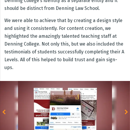
Denning College’s identity as a separate entity and it
should be distinct from Denning Law School.
We were able to achieve that by creating a design style
and using it consistently. For content creation, we
highlighted the amazingly talented teaching staff at
Denning College. Not only this, but we also included the
testimonials of students successfully completing their A
Levels. All of this helped to build trust and gain sign-
ups.