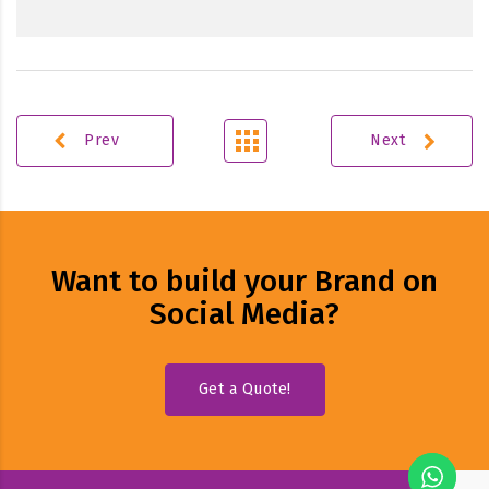
Prev
Next
Want to build your Brand on
Social Media?
Get a Quote!