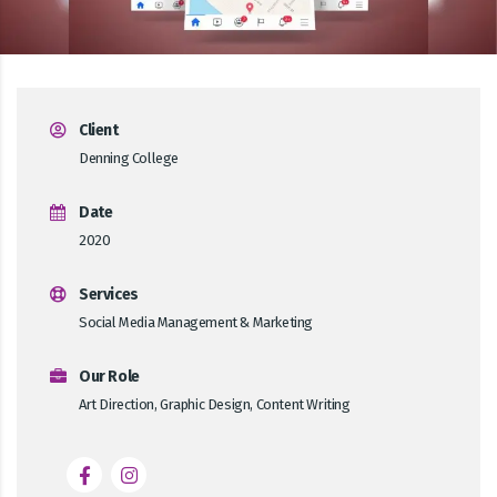
Client
Denning College
Date
2020
Services
Social Media Management & Marketing
Our Role
Art Direction, Graphic Design, Content Writing