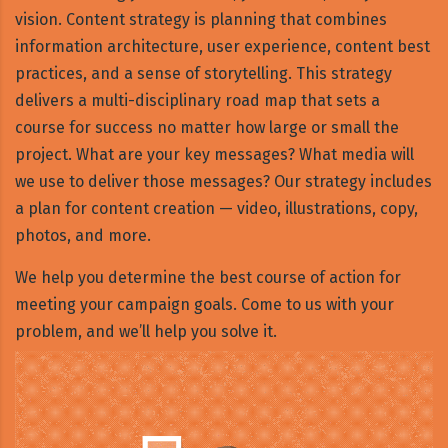
vision. Content strategy is planning that combines
information architecture, user experience, content best
practices, and a sense of storytelling. This strategy
delivers a multi-disciplinary road map that sets a
course for success no matter how large or small the
project. What are your key messages? What media will
we use to deliver those messages? Our strategy includes
a plan for content creation — video, illustrations, copy,
photos, and more.
We help you determine the best course of action for
meeting your campaign goals. Come to us with your
problem, and we’ll help you solve it.