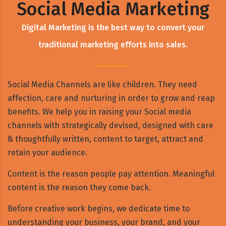
Social Media Marketing
Digital Marketing is the best way to convert your
traditional marketing efforts into sales.
Social Media Channels are like children. They need
affection, care and nurturing in order to grow and reap
benefits. We help you in raising your Social media
channels with strategically devised, designed with care
& thoughtfully written, content to target, attract and
retain your audience.
Content is the reason people pay attention. Meaningful
content is the reason they come back.
Before creative work begins, we dedicate time to
understanding your business, your brand, and your