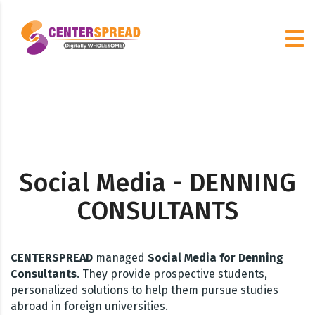
Social Media - DENNING
CONSULTANTS
CENTERSPREAD
managed
Social Media for Denning
Consultants
. They provide prospective students,
personalized solutions to help them pursue studies
abroad in foreign universities.