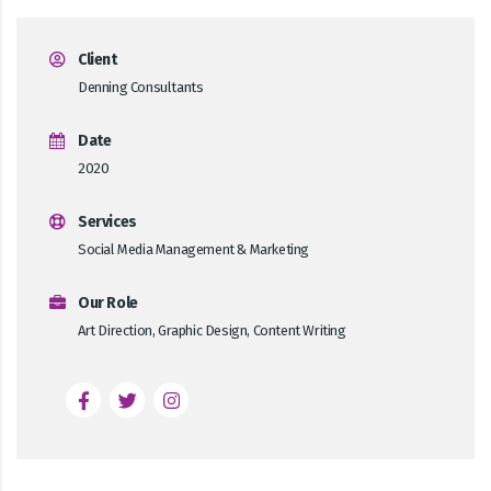
Client
Denning Consultants
Date
2020
Services
Social Media Management & Marketing
Our Role
Art Direction, Graphic Design, Content Writing