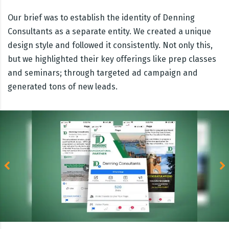
Our brief was to establish the identity of Denning
Consultants as a separate entity. We created a unique
design style and followed it consistently. Not only this,
but we highlighted their key offerings like prep classes
and seminars; through targeted ad campaign and
generated tons of new leads.