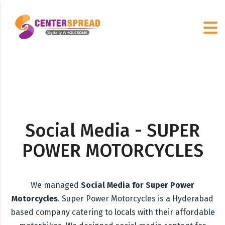
Social Media - SUPER
POWER MOTORCYCLES
We managed
Social Media for Super Power
Motorcycles
. Super Power Motorcycles is a Hyderabad
based company catering to locals with their affordable