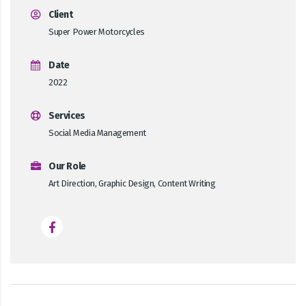
Client
Super Power Motorcycles
Date
2022
Services
Social Media Management
Our Role
Art Direction, Graphic Design, Content Writing