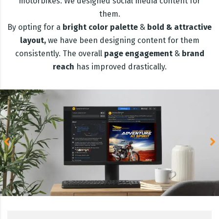
motorbikes. We designed social media content for
them.
By opting for a
bright
color palette
&
bold & attractive
layout,
we have been designing content for them
consistently. The overall
page engagement
&
brand
reach
has improved drastically.