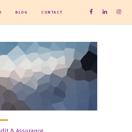
O
BLOG
CONTACT
dit & Assurance