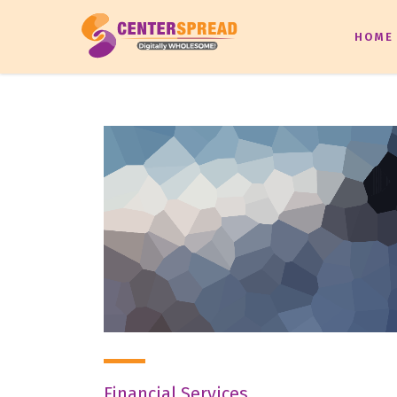
HOME
Financial Services