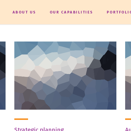
ABOUT US
OUR CAPABILITIES
PORTFOLI
Strategic planning
Au