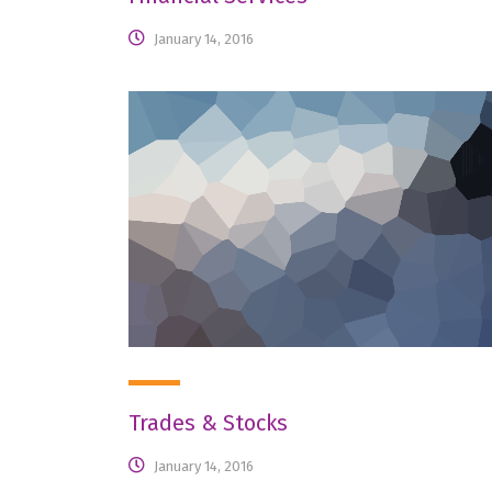
January 14, 2016
Trades & Stocks
January 14, 2016