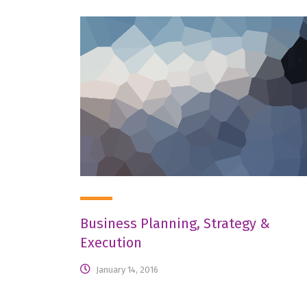
Business Planning, Strategy &
Execution
January 14, 2016