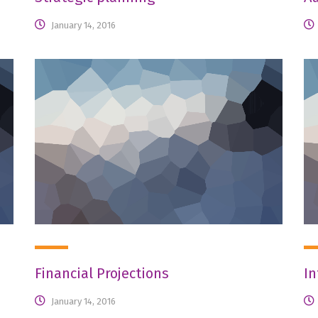
January 14, 2016
Financial Projections
In
January 14, 2016