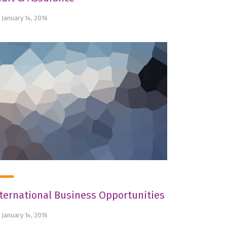
January 14, 2016
ternational Business Opportunities
January 14, 2016