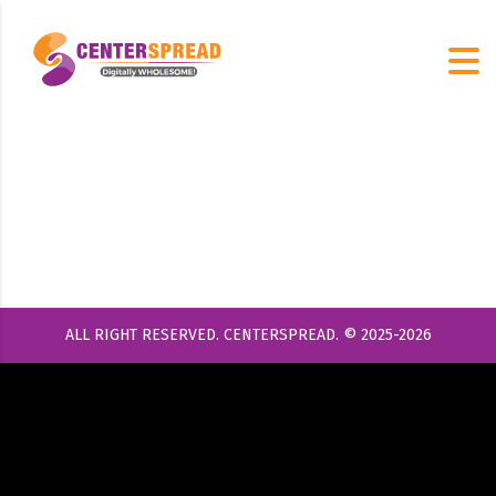
ALL RIGHT RESERVED. CENTERSPREAD. © 2025-2026