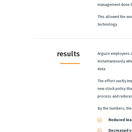
management done th
This allowed the wor
technology.
results
Arguzo employees a
instantaneously whe
data.
The effort vastly i
new stock policy tha
process and reduced
By the numbers, the 
Reduced lea
Decreased va