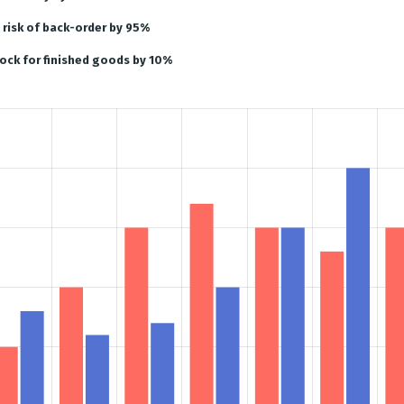
risk of back-order by 95%
ock for finished goods by 10%