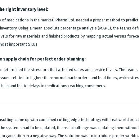
e right inventory level:
 of medications in the market, Pharm Ltd. needed a proper method to predict
inventory. Using a mean absolute percentage analysis (MAPE), the teams def
evels for raw materials and finished products by mapping actual versus forec
 most important SKUs.
e supply chain for perfect order planning:
c determined the stressors that affected sales and service levels. The teams
issues related to higher-than-normal back-orders and lead times, which stre
 chain and led to delays in medications reaching consumers.
sulting came up with combined cutting edge technology with real world practi
the systems had to be updated, the real challenge was updating them without
e organization in a negative way. The solution was to introduce proper worklo