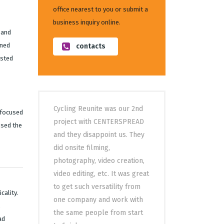
office nearest to you or submit a
business inquiry online.
 and
ined
contacts
asted
Cycling Reunite was our 2nd
 focused
project with CENTERSPREAD
ssed the
and they disappoint us. They
did onsite filming,
photography, video creation,
video editing, etc. It was great
to get such versatility from
cality.
one company and work with
the same people from start
ad