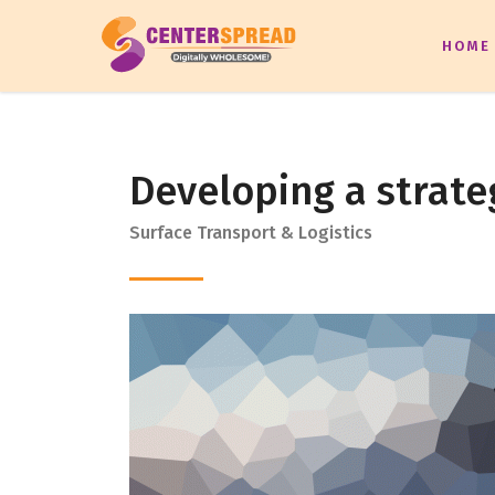
HOME
Developing a strate
Surface Transport & Logistics