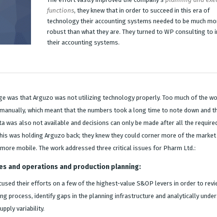
functions
, they knew that in order to succeed in this era of
technology their accounting systems needed to be much mo
robust than what they are. They turned to WP consulting to 
their accounting systems.
ge was that Arguzo was not utilizing technology properly. Too much of the w
d manually, which meant that the numbers took a long time to note down and t
ta was also not available and decisions can only be made after all the require
his was holding Arguzo back; they knew they could corner more of the market 
e more mobile. The work addressed three critical issues for Pharm Ltd.:
es and operations and production planning:
used their efforts on a few of the highest-value S&OP levers in order to revi
ng process, identify gaps in the planning infrastructure and analytically unde
pply variability.