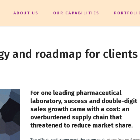
ABOUT US
OUR CAPABILITIES
PORTFOLI
gy and roadmap for clients
For one leading pharmaceutical
laboratory, success and double-digit
sales growth came with a cost: an
overburdened supply chain that
threatened to reduce market share.
The effort vastly improved the company’s
planning and exe