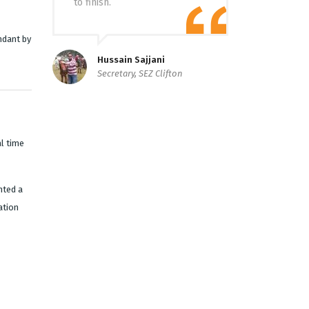
to finish.
ndant by
Hussain Sajjani
Secretary, SEZ Clifton
l time
nted a
ation