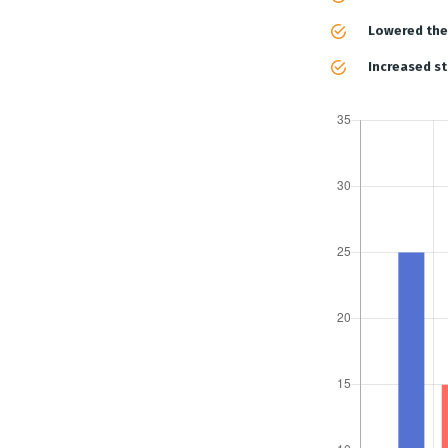
Lowered the 
Increased st