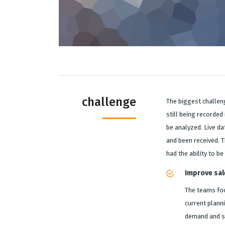
challenge
The biggest challen
still being recorde
be analyzed. Live da
and been received. T
had the ability to b
Improve sal
The teams foc
current planni
demand and su