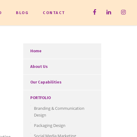
O
BLOG
CONTACT
Home
About Us
Our Capabilities
PORTFOLIO
Branding & Communication
Design
Packaging Design
Social Media Marketing
cution