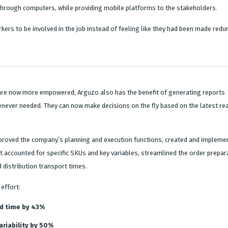
rough computers, while providing mobile platforms to the stakeholders.
kers to be involved in the job instead of feeling like they had been made redu
re now more empowered; Arguzo also has the benefit of generating reports
never needed. They can now make decisions on the fly based on the latest rea
mproved the company’s planning and execution functions, created and impleme
t accounted for specific SKUs and key variables, streamlined the order prepar
 distribution transport times.
effort:
d time by 43%
riability by 50%