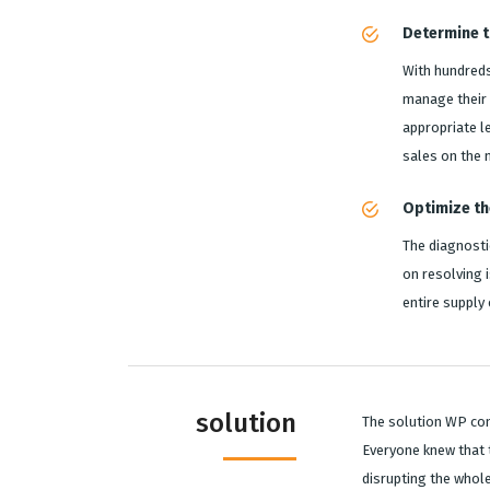
Determine th
With hundreds
manage their 
appropriate l
sales on the
Optimize th
The diagnosti
on resolving 
entire supply
solution
The solution WP con
Everyone knew that 
disrupting the whol