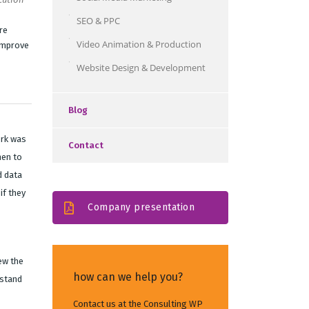
SEO & PPC
re
Video Animation & Production
improve
Website Design & Development
Blog
ork was
Contact
hen to
d data
if they
Company presentation
ew the
how can we help you?
rstand
Contact us at the Consulting WP