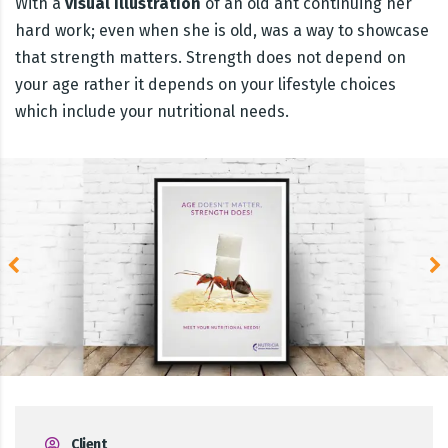
With a
visual illustration
of an old ant continuing her
hard work; even when she is old, was a way to showcase
that strength matters. Strength does not depend on
your age rather it depends on your lifestyle choices
which include your nutritional needs.
Client