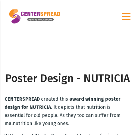
Poster Design - NUTRICIA
CENTERSPREAD
created this
award winning poster
design for NUTRICIA.
It depicts that nutrition is
essential for old people. As they too can suffer from
malnutrition like young ones.