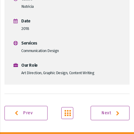
Nutricia
Date
2018
Services
Communication Design
Our Role
Art Direction, Graphic Design, Content Writing
Prev
Next