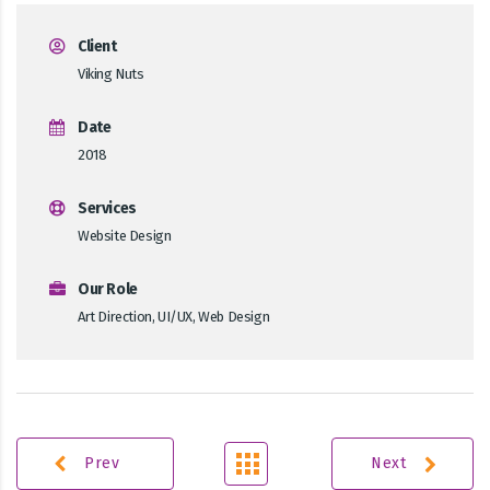
Client
Viking Nuts
Date
2018
Services
Website Design
Our Role
Art Direction, UI/UX, Web Design
Prev
Next