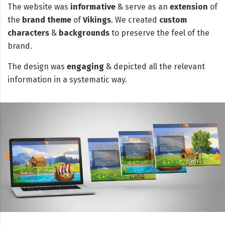
The website was
informative
& serve as an
extension
of
the
brand theme
of
Vikings
. We created
custom
characters
&
backgrounds
to preserve the feel of the
brand.
The design was
engaging
& depicted all the relevant
information in a systematic way.