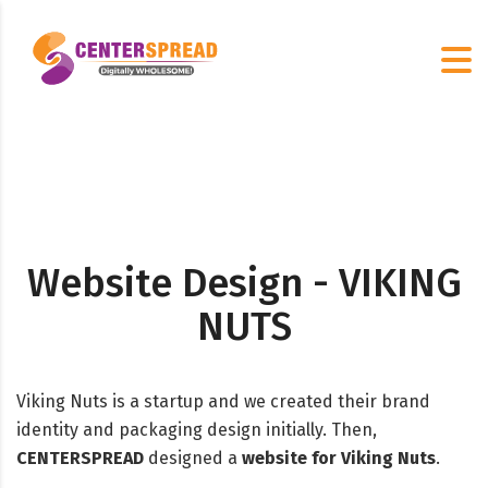
Website Design - VIKING
NUTS
Viking Nuts is a startup and we created their brand
identity and packaging design initially. Then,
CENTERSPREAD
designed a
website for Viking Nuts
.